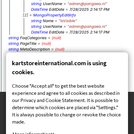
string
UserName
=
"admin@pangaea.nl"
DateTime
EditDate
=
7/28/2025 2:14:17 PM
[2] =
MongoPropertyEditInfo
string
Name
=
"IsVisible"
string
UserName
=
"admin@pangaea.nl"
DateTime
EditDate
=
7/28/2025 2:14:17 PM
string
FaqCategories
=
(null)
string
PageTitle
=
(null)
string
MetaDescription
=
(null)
string
SEOText
=
(null)
List
<
Image
>
Images
=
kartstoreinternational.com is using
BsonObjectId
Id
=
64be9031489dac6b34bdb638
cookies.
DateTime
DateCreated
=
4/19/2025 2:46:48 AM
DateTime
DateModified
=
7/28/2025 2:14:17 PM
bool
IsVisible
=
false
Choose "Accept all" to get the best website
bool
IsNewEntity
=
false
experience and agree to all cookies as described in
our Privacy and Cookie Statement. It is possible to
determine which cookies are placed via "Settings."
It is always possible to change or revoke the choice
made.
Headquarter
More information