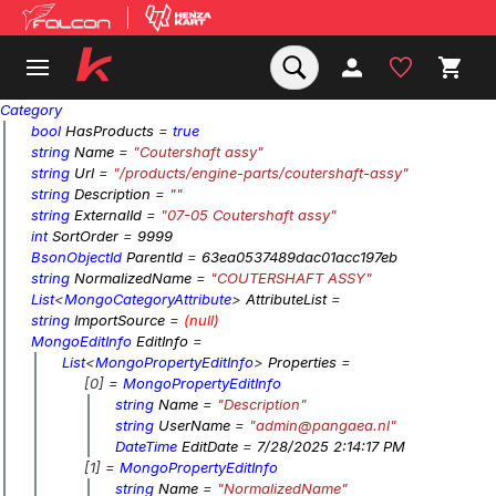
Category
bool
HasProducts
=
true
string
Name
=
"Coutershaft assy"
string
Url
=
"/products/engine-parts/coutershaft-assy"
string
Description
=
""
string
ExternalId
=
"07-05 Coutershaft assy"
int
SortOrder
=
9999
BsonObjectId
ParentId
=
63ea0537489dac01acc197eb
string
NormalizedName
=
"COUTERSHAFT ASSY"
List
<
MongoCategoryAttribute
>
AttributeList
=
string
ImportSource
=
(null)
MongoEditInfo
EditInfo
=
List
<
MongoPropertyEditInfo
>
Properties
=
[0] =
MongoPropertyEditInfo
string
Name
=
"Description"
string
UserName
=
"admin@pangaea.nl"
DateTime
EditDate
=
7/28/2025 2:14:17 PM
[1] =
MongoPropertyEditInfo
string
Name
=
"NormalizedName"