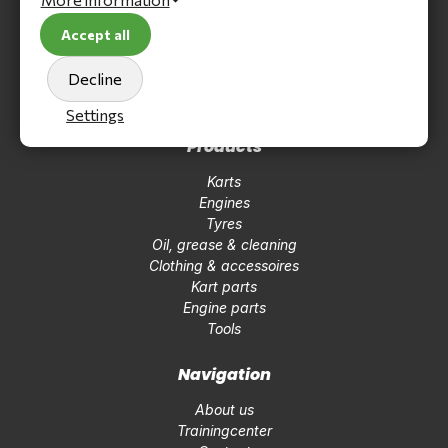
Kartstore International
Accept all
Ferrarilaan 2
3261 NC Oud-Beijerland
Decline
Tel +31850410184
info@kartstoreinternational.com
Settings
Products
Karts
Engines
Tyres
Oil, grease & cleaning
Clothing & accessoires
Kart parts
Engine parts
Tools
Navigation
About us
Trainingcenter