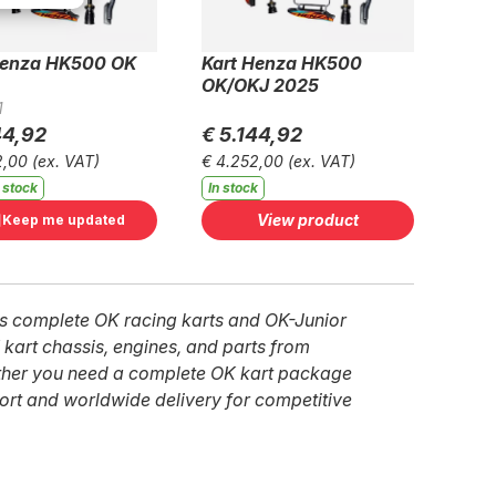
Henza HK500 OK
Kart Henza HK500
OK/OKJ 2025
1
44,92
€ 5.144,92
2,00
(ex. VAT)
€ 4.252,00
(ex. VAT)
 stock
In stock
View product
Keep me updated
ies complete OK racing karts and OK-Junior
 kart chassis, engines, and parts from
ether you need a complete OK kart package
ort and worldwide delivery for competitive