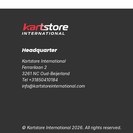
Headquarter
Kartstore International
Ferrarilaan 2
3261 NC Oud-Beijerland
Tel +31850410184
info@kartstoreinternational.com
© Kartstore International 2026. All rights reserved.