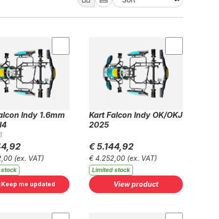
Falcon Indy 1.6mm
Kart Falcon Indy OK/OKJ
I4
2025
3
44,92
€ 5.144,92
2,00
(ex. VAT)
€ 4.252,00
(ex. VAT)
 stock
Limited stock
View product
Keep me updated