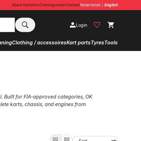
About Kartstore
Trainingcenter
Contact
Nederlands
English
Login
aning
Clothing / accessoires
Kart parts
Tyres
Tools
l. Built for FIA-approved categories, OK
lete karts, chassis, and engines from