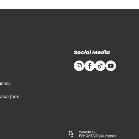
Social Media
tions
tion form