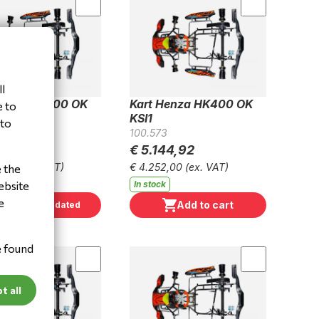
l
Henza HK300 OK
Kart Henza HK400 OK
e to
KSI1
 to
6
100.573
44,92
€ 5.144,92
2,00
(ex. VAT)
€ 4.252,00
(ex. VAT)
e the
ebsite
 stock
In stock
e
Add to cart
Keep me updated
e found
t all