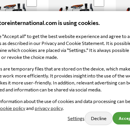
toreinternational.com is using cookies.
"Accept all" to get the best website experience and agree to al
nza HK300 OK
Kart Henza HK300 OK
Kart 
 as described in our Privacy and Cookie Statement. It is possibl
KSI2
KSI3
ne which cookies are placed via "Settings." It is always possible
100.571
100.60
 or revoke the choice made.
,92
€ 5.144,92
€ 5.1
00
(ex. VAT)
€ 4.252,00
(ex. VAT)
€ 4.25
 are temporary files that are stored on the device, which mak
 work more efficiently. It provides insight into the use of the w
Limited stock
Limited
es it more user-friendly. In addition, relevant advertising can b
Add to cart
Keep me updated
ed and information can be shared via social media.
nformation about the use of cookies and data processing can b
ookie policy
and
privacy policy
.
Settings
Decline
Accep