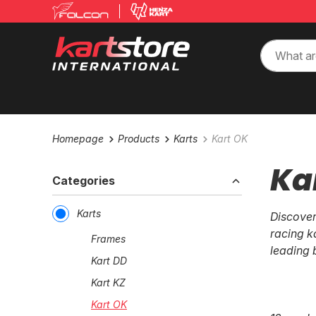
Homepage
Products
Karts
Kart OK
Ka
Categories
Karts
Discover
racing k
Frames
leading 
Kart DD
Kart KZ
Kart OK