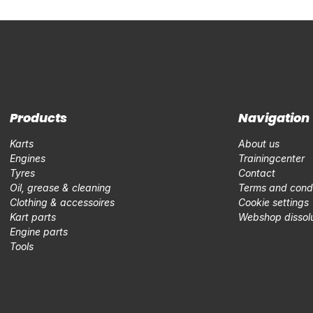
Products
Navigation
Karts
About us
Engines
Trainingcenter
Tyres
Contact
Oil, grease & cleaning
Terms and condi
Clothing & accessoires
Cookie settings
Kart parts
Webshop dissolu
Engine parts
Tools