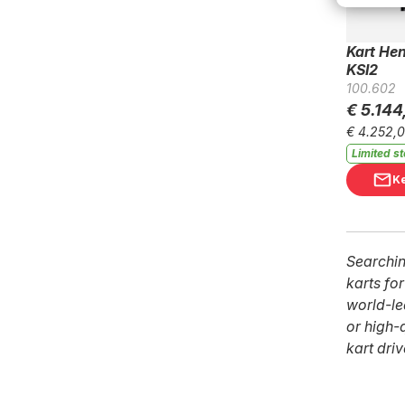
Kart He
KSI2
100.602
€ 5.144
€ 4.252,
Limited s
K
Searchin
karts fo
world-le
or high-
kart dri