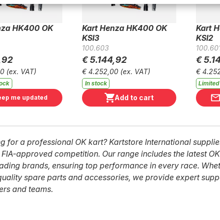
nza HK400 OK
Kart Henza HK400 OK
Kart 
KSI3
KSI2
100.603
100.60
,92
€ 5.144,92
€ 5.1
00
(ex. VAT)
€ 4.252,00
(ex. VAT)
€ 4.25
tock
In stock
Limited
Add to cart
eep me updated
g for a professional OK kart? Kartstore International suppl
r FIA-approved competition. Our range includes the latest OK
ading brands, ensuring top performance in every race. Wh
quality spare parts and accessories, we provide expert supp
vers and teams.