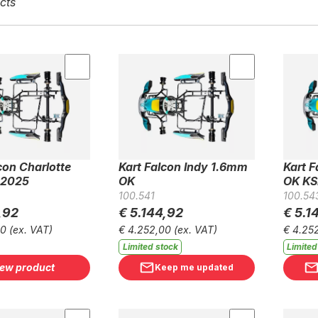
cts
con Charlotte
Kart Falcon Indy 1.6mm
Kart 
 2025
OK
OK KS
100.541
100.54
,92
€ 5.144,92
€ 5.1
00
(ex. VAT)
€ 4.252,00
(ex. VAT)
€ 4.25
Limited stock
Limited
iew product
Keep me updated