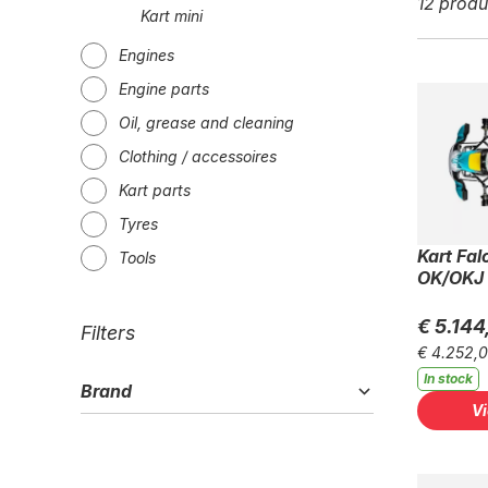
12 produ
Kart mini
Engines
Engine parts
Oil, grease and cleaning
Clothing / accessoires
Kart parts
Tyres
Kart Fal
Tools
OK/OKJ
€ 5.144
Filters
€ 4.252,
In stock
Brand
V