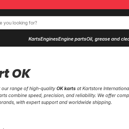
Karts
Engines
Engine parts
Oil, grease and cle
rt OK
 our range of high-quality
OK karts
at Kartstore Internationa
arts combine speed, precision, and reliability. We offer comp
brands, with expert support and worldwide shipping.