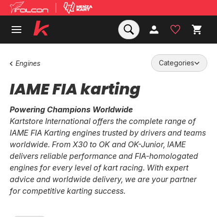
Categories
Engines
IAME FIA karting
Powering Champions Worldwide
Kartstore International offers the complete range of
IAME FIA Karting engines trusted by drivers and teams
worldwide. From X30 to OK and OK-Junior, IAME
delivers reliable performance and FIA-homologated
engines for every level of kart racing. With expert
advice and worldwide delivery, we are your partner
for competitive karting success.