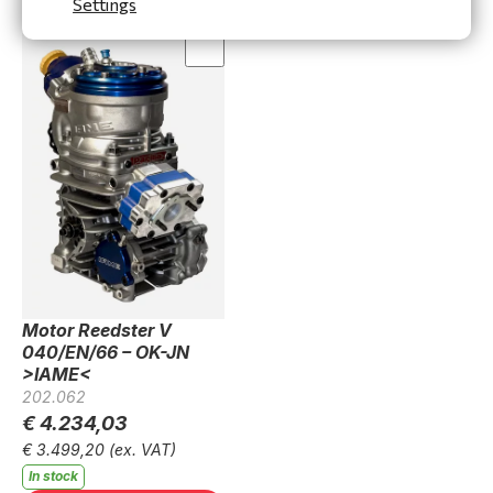
Settings
Motor Reedster V
040/EN/66 – OK-JN
>IAME<
202.062
€ 4.234,03
€ 3.499,20
(ex. VAT)
In stock