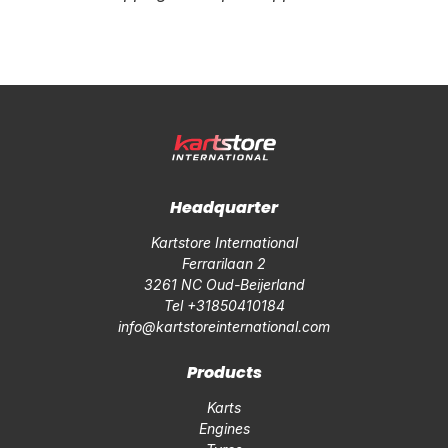
Headquarter
Kartstore International
Ferrarilaan 2
3261 NC Oud-Beijerland
Tel +31850410184
info@kartstoreinternational.com
Products
Karts
Engines