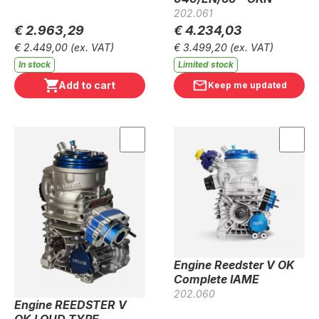
202.061
€ 2.963,29
€ 4.234,03
€ 2.449,00
(ex. VAT)
€ 3.499,20
(ex. VAT)
In stock
Limited stock
Add to cart
Keep me updated
Engine Reedster V OK
Complete IAME
202.060
Engine REEDSTER V
OKJ OUD TYPE