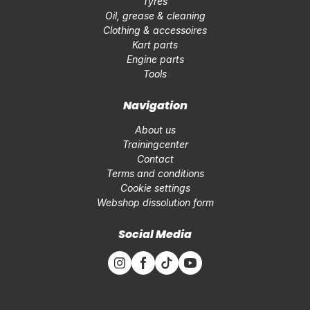
Tyres
Oil, grease & cleaning
Clothing & accessoires
Kart parts
Engine parts
Tools
Navigation
About us
Trainingcenter
Contact
Terms and conditions
Cookie settings
Webshop dissolution form
Social Media