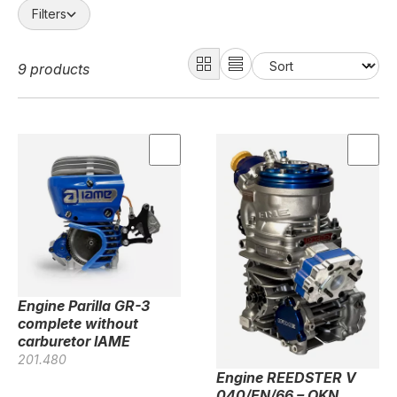
Filters
9 products
Engine Parilla GR-3
complete without
carburetor IAME
201.480
Engine REEDSTER V
040/EN/66 – OKN