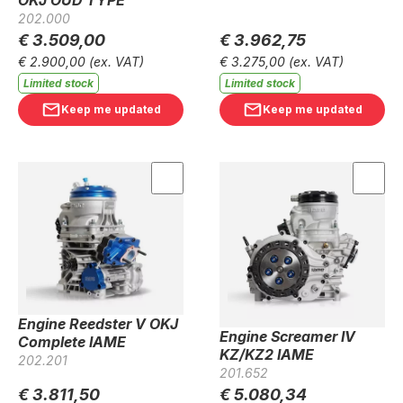
202.000
€ 3.509,00
€ 3.962,75
€ 2.900,00
(ex. VAT)
€ 3.275,00
(ex. VAT)
Limited stock
Limited stock
Keep me updated
Keep me updated
Engine Reedster V OKJ
Engine Screamer IV
Complete IAME
KZ/KZ2 IAME
202.201
201.652
€ 3.811,50
€ 5.080,34