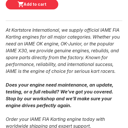
Add to cart
At Kartstore International, we supply official IAME FIA
Karting engines for all major categories. Whether you
need an IAME OK engine, OK-Junior, or the popular
IAME X30, we provide genuine engines, rebuilds, and
spare parts directly from the factory. Known for
performance, reliability, and international success,
IAME is the engine of choice for serious kart racers.
Does your engine need maintenance, an update,
testing, or a full rebuild? We’ve got you covered.
Stop by our workshop and we’ll make sure your
engine drives perfectly again.
Order your IAME FIA Karting engine today with
worldwide shipping and expert support.