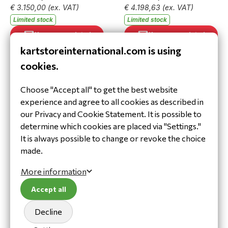
€ 3.150,00
(ex. VAT)
€ 4.198,63
(ex. VAT)
Limited stock
Limited stock
Keep me updated
Keep me updated
kartstoreinternational.com is using
cookies.
Choose "Accept all" to get the best website
experience and agree to all cookies as described in
our Privacy and Cookie Statement. It is possible to
determine which cookies are placed via "Settings."
It is always possible to change or revoke the choice
Motor OK R125K
Motor OKJ R125KJ
compleet IAME (2026)
compleet IAME (2026)
made.
202.070
202.202
More information
€ 3.962,75
€ 3.811,50
€ 3.275,00
(ex. VAT)
€ 3.150,00
(ex. VAT)
Accept all
Limited stock
In stock
Decline
Add to cart
Keep me updated