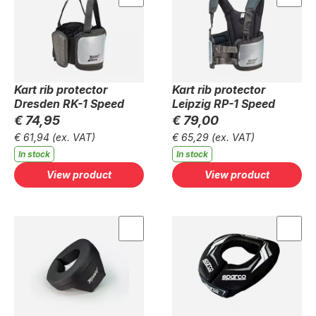
Kart rib protector
Kart rib protector
Dresden RK-1 Speed
Leipzig RP-1 Speed
€ 74,95
€ 79,00
€ 61,94
(ex. VAT)
€ 65,29
(ex. VAT)
In stock
In stock
View product
View product