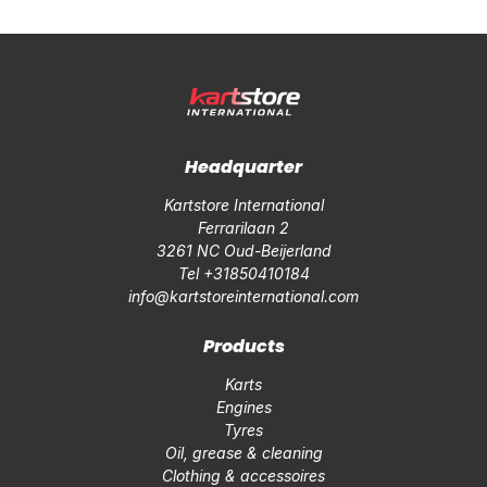
Headquarter
Kartstore International
Ferrarilaan 2
3261 NC Oud-Beijerland
Tel +31850410184
info@kartstoreinternational.com
Products
Karts
Engines
Tyres
Oil, grease & cleaning
Clothing & accessoires