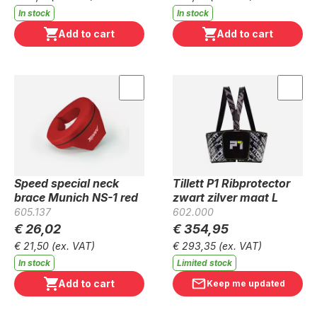
In stock
In stock
Add to cart
Add to cart
Speed special neck
Tillett P1 Ribprotector
brace Munich NS-1 red
zwart zilver maat L
605.137
602.000
€ 26,02
€ 354,95
€ 21,50
(ex. VAT)
€ 293,35
(ex. VAT)
In stock
Limited stock
Add to cart
Keep me updated