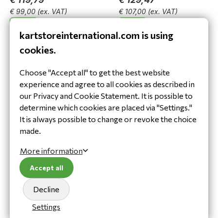
€ 99,00
(ex. VAT)
€ 107,00
(ex. VAT)
In stock
In stock
kartstoreinternational.com is using
View product
View product
cookies.
Choose "Accept all" to get the best website
experience and agree to all cookies as described in
our Privacy and Cookie Statement. It is possible to
determine which cookies are placed via "Settings."
It is always possible to change or revoke the choice
made.
Sparco SJ Pro K3 body
Speed Hamburg FR-1
protector zwart/wit
ribprotector zwart
More information
€ 129,47
€ 58,29
Accept all
€ 107,00
(ex. VAT)
€ 48,17
(ex. VAT)
In stock
In stock
Decline
View product
View product
Settings