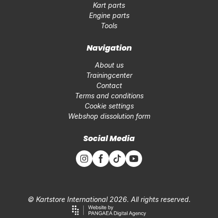
Kart parts
Engine parts
Tools
Navigation
About us
Trainingcenter
Contact
Terms and conditions
Cookie settings
Webshop dissolution form
Social Media
© Kartstore International 2026. All rights reserved.