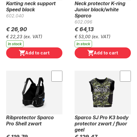
Karting neck support
Neck protector K-ring
Speed black
Junior black/white
Sparco
602.040
602.096
€ 26,90
€ 64,13
€ 22,23
(ex. VAT)
€ 53,00
(ex. VAT)
In stock
In stock
Add to cart
Add to cart
Ribprotector Sparco
Sparco SJ Pro K3 body
Pro Shell zwart
protector zwart / fluor
geel
€ 119,79
€ 129,47