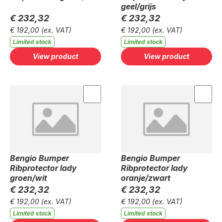
geel/grijs
€ 232,32
€ 232,32
€ 192,00
(ex. VAT)
€ 192,00
(ex. VAT)
Limited stock
Limited stock
View product
View product
Bengio Bumper
Bengio Bumper
Ribprotector lady
Ribprotector lady
groen/wit
oranje/zwart
€ 232,32
€ 232,32
€ 192,00
(ex. VAT)
€ 192,00
(ex. VAT)
Limited stock
Limited stock