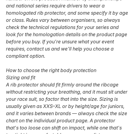
and national series require drivers to wear a
homologated rib protector, and some specify it by age
or class. Rules vary between organisers, so always
check the technical regulations for your series and
look for the homologation details on the product page
before you buy. If you're unsure what your event
requires, contact us and we'll help you choose a
compliant option.
How to choose the right body protection
Sizing and fit
A rib protector should fit firmly around the ribcage
without restricting your breathing, and it must sit under
your race suit, so factor that into the size. Sizing is
usually given as XXS–XL or by height/age for juniors,
and it varies between brands — always check the size
chart on the individual product page. A protector
that's too loose can shift on impact, while one that's