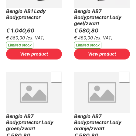
Bengio AB1 Lady
Bengio AB7
Bodyprotector
Bodyprotector Lady
geel/zwart
€ 1.040,60
€ 580,80
€ 860,00
(ex. VAT)
€ 480,00
(ex. VAT)
Limited stock
Limited stock
View product
View product
Bengio AB7
Bengio AB7
Bodyprotector Lady
Bodyprotector Lady
groen/zwart
oranje/zwart
€ 580,80
€ 580,80