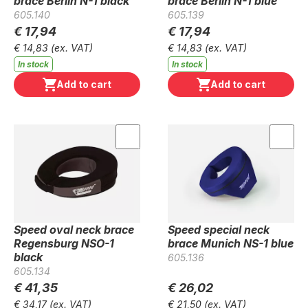
brace Berlin N-1 black
brace Berlin N-1 blue
605.140
605.139
€ 17,94
€ 17,94
€ 14,83
(ex. VAT)
€ 14,83
(ex. VAT)
In stock
In stock
Add to cart
Add to cart
Speed oval neck brace
Speed special neck
Regensburg NSO-1
brace Munich NS-1 blue
black
605.136
605.134
€ 41,35
€ 26,02
€ 34,17
(ex. VAT)
€ 21,50
(ex. VAT)