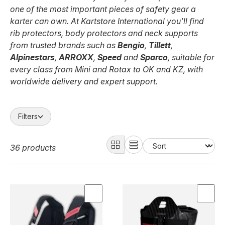
one of the most important pieces of safety gear a
karter can own. At Kartstore International you'll find
rib protectors, body protectors and neck supports
from trusted brands such as
Bengio
,
Tillett
,
Alpinestars
,
ARROXX
,
Speed
and
Sparco
, suitable for
every class from Mini and Rotax to OK and KZ, with
worldwide delivery and expert support.
Filters
36 products