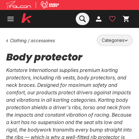
Categories
Clothing / accessoires
Body protector
Kartstore International supplies premium karting
protectors, including rib vests, body protectors, and
neck braces. Designed for maximum safety and
comfort, our products protect drivers against impacts
and vibrations in all karting categories. Karting body
protection shields a driver's ribs, torso and neck from
the impacts and constant vibration of racing. Because
a kart has no suspension and the seat sits low and
rigid, the bodywork transmits every bump straight into
the ribs — which is why a well-fitted rib protector is