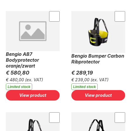
Bengio AB7
Bengio Bumper Carbon
Bodyprotector
Ribprotector
oranje/zwart
€ 580,80
€ 289,19
€ 480,00
(ex. VAT)
€ 239,00
(ex. VAT)
Limited stock
Limited stock
View product
View product