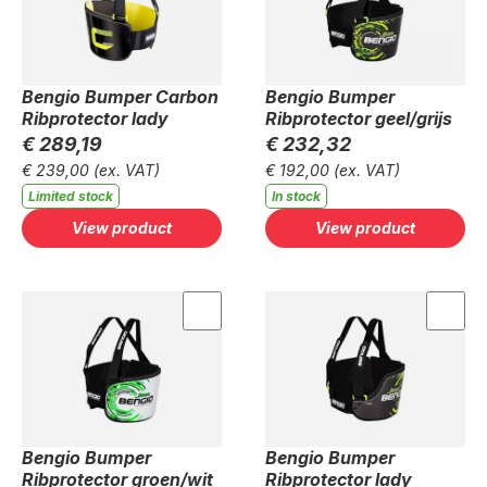
Bengio Bumper Carbon
Bengio Bumper
Ribprotector lady
Ribprotector geel/grijs
€ 289,19
€ 232,32
€ 239,00
(ex. VAT)
€ 192,00
(ex. VAT)
Limited stock
In stock
View product
View product
Bengio Bumper
Bengio Bumper
Ribprotector groen/wit
Ribprotector lady