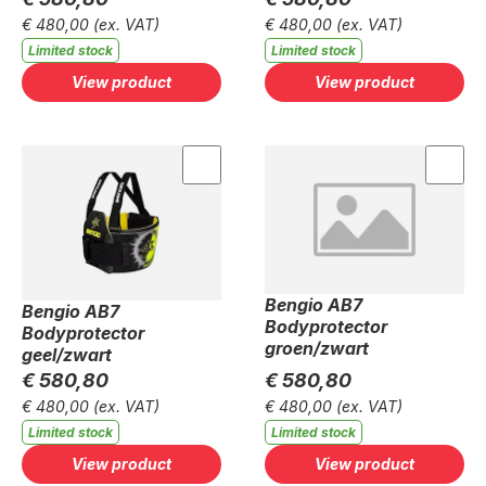
€ 480,00
(ex. VAT)
€ 480,00
(ex. VAT)
Limited stock
Limited stock
View product
View product
Bengio AB7
Bengio AB7
Bodyprotector
Bodyprotector
groen/zwart
geel/zwart
€ 580,80
€ 580,80
€ 480,00
(ex. VAT)
€ 480,00
(ex. VAT)
Limited stock
Limited stock
View product
View product