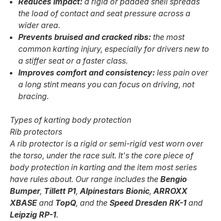
Reduces impact:
a rigid or padded shell spreads
the load of contact and seat pressure across a
wider area.
Prevents bruised and cracked ribs:
the most
common karting injury, especially for drivers new to
a stiffer seat or a faster class.
Improves comfort and consistency:
less pain over
a long stint means you can focus on driving, not
bracing.
Types of karting body protection
Rib protectors
A rib protector is a rigid or semi-rigid vest worn over
the torso, under the race suit. It's the core piece of
body protection in karting and the item most series
have rules about. Our range includes the
Bengio
Bumper
,
Tillett P1
,
Alpinestars Bionic
,
ARROXX
XBASE
and
TopQ
, and the
Speed Dresden RK-1
and
Leipzig RP-1
.