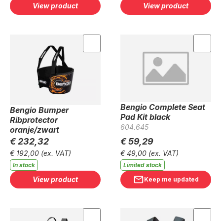
View product
View product
Bengio Complete Seat
Bengio Bumper
Pad Kit black
Ribprotector
604.645
oranje/zwart
€ 232,32
€ 59,29
€ 192,00
(ex. VAT)
€ 49,00
(ex. VAT)
In stock
Limited stock
View product
Keep me updated