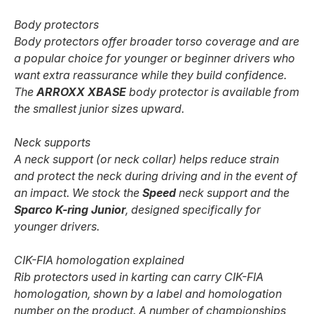
Body protectors
Body protectors offer broader torso coverage and are
a popular choice for younger or beginner drivers who
want extra reassurance while they build confidence.
The
ARROXX XBASE
body protector is available from
the smallest junior sizes upward.
Neck supports
A neck support (or neck collar) helps reduce strain
and protect the neck during driving and in the event of
an impact. We stock the
Speed
neck support and the
Sparco K-ring Junior
, designed specifically for
younger drivers.
CIK-FIA homologation explained
Rib protectors used in karting can carry CIK-FIA
homologation, shown by a label and homologation
number on the product. A number of championships