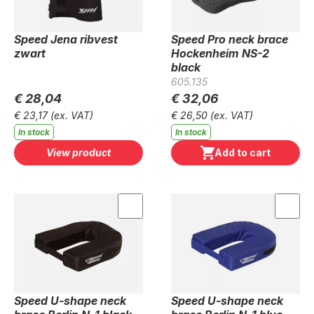
Speed Jena ribvest
Speed Pro neck brace
zwart
Hockenheim NS-2
black
605.135
€ 28,04
€ 32,06
€ 23,17
(ex. VAT)
€ 26,50
(ex. VAT)
In stock
In stock
View product
Add to cart
Speed U-shape neck
Speed U-shape neck