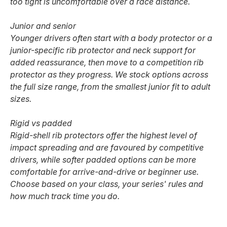
too tight is uncomfortable over a race distance.
Junior and senior
Younger drivers often start with a body protector or a
junior-specific rib protector and neck support for
added reassurance, then move to a competition rib
protector as they progress. We stock options across
the full size range, from the smallest junior fit to adult
sizes.
Rigid vs padded
Rigid-shell rib protectors offer the highest level of
impact spreading and are favoured by competitive
drivers, while softer padded options can be more
comfortable for arrive-and-drive or beginner use.
Choose based on your class, your series' rules and
how much track time you do.