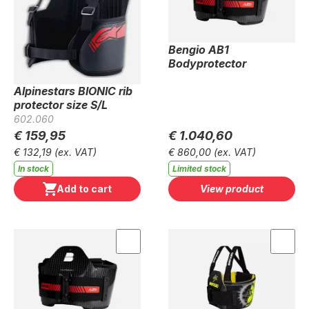
Bengio AB1
Bodyprotector
Alpinestars BIONIC rib
protector size S/L
602.060
€ 159,95
€ 1.040,60
€ 132,19
(ex. VAT)
€ 860,00
(ex. VAT)
In stock
Limited stock
Add to cart
View product