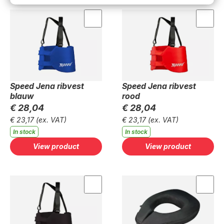
Speed Jena ribvest
Speed Jena ribvest
blauw
rood
€ 28,04
€ 28,04
€ 23,17
(ex. VAT)
€ 23,17
(ex. VAT)
In stock
In stock
View product
View product