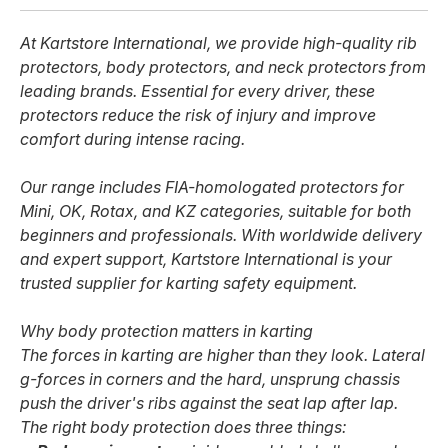
At Kartstore International, we provide high-quality rib
protectors, body protectors, and neck protectors from
leading brands. Essential for every driver, these
protectors reduce the risk of injury and improve
comfort during intense racing.
Our range includes FIA-homologated protectors for
Mini, OK, Rotax, and KZ categories, suitable for both
beginners and professionals. With worldwide delivery
and expert support, Kartstore International is your
trusted supplier for karting safety equipment.
Why body protection matters in karting
The forces in karting are higher than they look. Lateral
g-forces in corners and the hard, unsprung chassis
push the driver's ribs against the seat lap after lap.
The right body protection does three things: