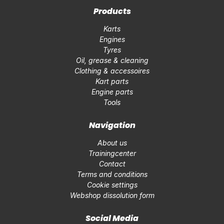
Products
Karts
Engines
Tyres
Oil, grease & cleaning
Clothing & accessoires
Kart parts
Engine parts
Tools
Navigation
About us
Trainingcenter
Contact
Terms and conditions
Cookie settings
Webshop dissolution form
Social Media