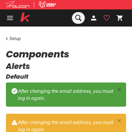
Setup
Components
Alerts
Default
After changing the email address, you must
log in again.
After changing the email address, you must
log in again.