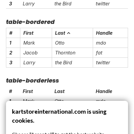
3
Larry
the Bird
twitter
table-bordered
#
First
Last
Handle
1
Mark
Otto
mdo
2
Jacob
Thornton
fat
3
Larry
the Bird
twitter
table-borderless
#
First
Last
Handle
1
Mark
Otto
mdo
kartstoreinternational.com is using
2
Jacob
Thornton
fat
cookies.
3
Larry
the Bird
twitter