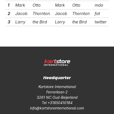
1
Mark
Otto
Mark
Otto
mdo
2
Jacob
Thornton
Jacob
Thornton
fat
3
Larry
the Bird
Larry
the Bird
twitter
Headquarter
Kartstore International
Ferrarilaan 2
3261 NC Oud-Beijerland
Tel +31850410184
info@kartstoreinternational.com