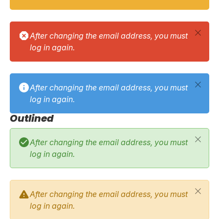
After changing the email address, you must
log in again.
After changing the email address, you must
log in again.
Outlined
After changing the email address, you must
log in again.
After changing the email address, you must
log in again.