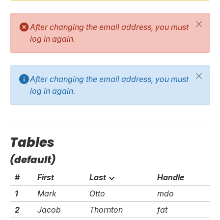
After changing the email address, you must
log in again.
After changing the email address, you must
log in again.
Tables
(default)
#
First
Last
Handle
1
Mark
Otto
mdo
2
Jacob
Thornton
fat