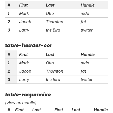
#
First
Last
Handle
1
Mark
Otto
mdo
2
Jacob
Thornton
fat
3
Larry
the Bird
twitter
table-header-col
#
First
Last
Handle
1
Mark
Otto
mdo
2
Jacob
Thornton
fat
3
Larry
the Bird
twitter
table-responsive
(view on mobile)
#
First
Last
First
Last
Handle