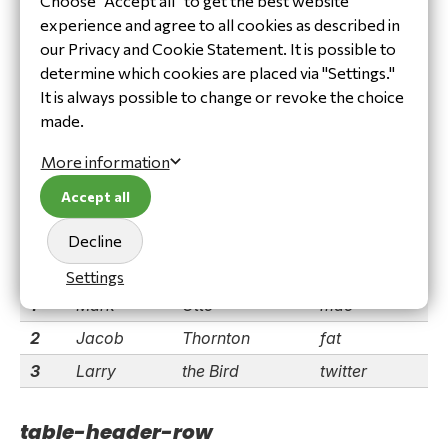
Choose "Accept all" to get the best website
table-hover-row
experience and agree to all cookies as described in
our Privacy and Cookie Statement. It is possible to
(tbody only)
determine which cookies are placed via "Settings."
#
First
Last
Handle
It is always possible to change or revoke the choice
1
Mark
Otto
mdo
made.
2
Jacob
Thornton
fat
More information
3
Larry
the Bird
twitter
Accept all
table-striped
Decline
#
First
Last
Handle
Settings
1
Mark
Otto
mdo
2
Jacob
Thornton
fat
3
Larry
the Bird
twitter
table-header-row