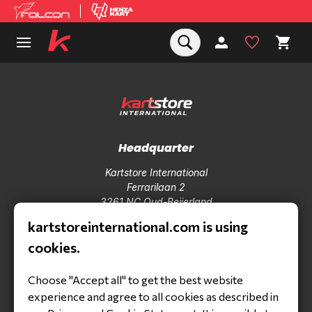
Headquarter
Kartstore International
Ferrarilaan 2
3261 NC Oud-Beijerland
Tel +31850410184
kartstoreinternational.com is using
info@kartstoreinternational.com
cookies.
Products
Choose "Accept all" to get the best website
Karts
experience and agree to all cookies as described in
Engines