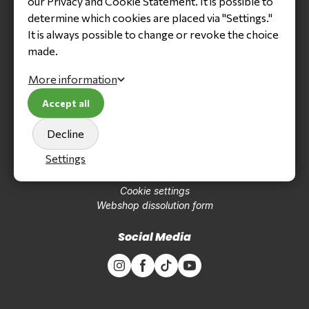
our Privacy and Cookie Statement. It is possible to
Tyres
determine which cookies are placed via "Settings."
Oil, grease & cleaning
It is always possible to change or revoke the choice
Clothing & accessoires
Kart parts
made.
Engine parts
Tools
More information
Accept all
Navigation
Decline
About us
Trainingcenter
Settings
Contact
Terms and conditions
Cookie settings
Webshop dissolution form
Social Media